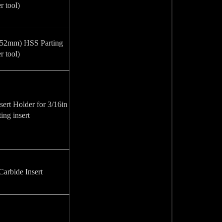
r tool)
 152mm) HSS Parting
r tool)
ert Holder for 3/16in
ing insert
arbide Insert