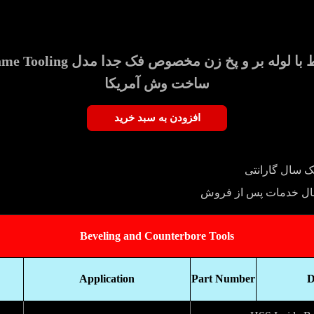
Clearance Split Frame Tooling
ساخت وش آمریکا
افزودن به سبد خرید
یک سال گارانت
پنج سال خدمات پس از
Beveling and Counterbore Tools
Application
Part Number
D