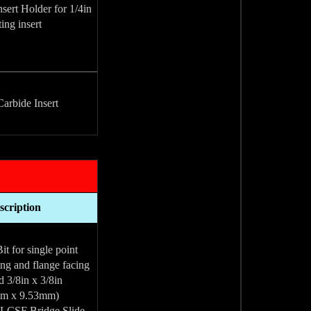
sert Holder for 1/4in
ing insert
arbide Insert(
scription
t for single point
ing and flange facing.
d 3/8in x 3/8in
(9.53mm x 9.53mm)
 LCSF Bridge Slide