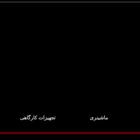
تجهیزات کارگاهی
ماشینری