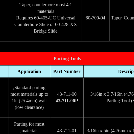
4:1 Taper, counterbore most
materials
Requires 60-405-UC Universal
60-700-04
Counterbore Slide or 60-428-XX
Bridge Slide
Parting Tools
Application
Part Number
Descrip
Standard parting,
most materials up to
43-711-00
3/16in x 3 7/16in (4
1in (25.4mm) wall
43-711-00P
Parting Tool (
(low clearance)
Parting for most
materials,
43-711-01
3/16in x 5in (4.76mm x