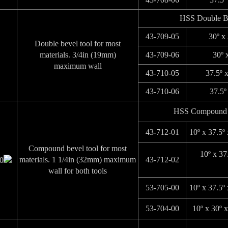
HSS Double B
43-709-05
30º x
Double bevel tool for most
materials. 3/4in (19mm)
43-709-06
30º 
maximum wall
43-710-05
37.5º 
43-710-06
37.5º
HSS Compound 
43-712-01
10º x 37.5º
Compound bevel tool for most
10º x 37
materials. 1 1/4in (32mm) maximum
43-712-02
wall for both tools
53-705-00
10º x 37.5º
53-704-00
10º x 30º 