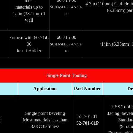
60-714-00
most
4.3in (110mm) Carbide In
materials up to
SUPERSEDES 47-701-
(6.35mm) part
1 1/2in (38.1mm)
00
wall
60-715-00
For use with 60-714-
00
1/4in (6.35mm) C
SUPERSEDES 47-702-
Insert Holder
10
Single Point Tooling
Application
Part Number
De
HSS Tool Bi
Single point beveling
facing, bevel
52-701-01
Most materials less than
Standar
52-701-01P
32RC hardness
For use with