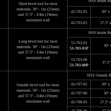
HSS Inside Be
Short bevel tool for most
materials. 30º - 1in (25mm)
43-702-05
30º x
and 37.5º - 3/4in (19mm)
maximum wall
43-703-05
37.5º 
HSS Inside Be
Long bevel tool for most
53-703-01
30º 
materials. 30º - 1in (25mm)
53-703-01P
and 37.5º - 3/4in (19mm)
maximum wall
53-703-00
37.5º
53-703-00P
HSS Outside B
43-707-05
30º x
Outside bevel tool for most
materials. 30º - 1in (25mm)
43-707-06
30º 
and 37.5º - 3/4in (19mm)
maximum wall
43-708-05
37.5º 
43-708-06
37.5º