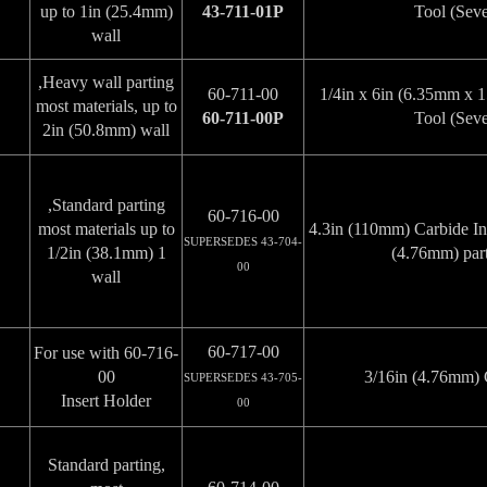
up to 1in (25.4mm)
43-711-01P
Tool (Seve
wall
Heavy wall parting,
60-711-00
1/4in x 6in (6.35mm x
most materials, up to
60-711-00P
Tool (Seve
2in (50.8mm) wall
Standard parting,
60-716-00
most materials up to
4.3in (110mm) Carbide Ins
SUPERSEDES 43-704-
1 1/2in (38.1mm)
(4.76mm) part
00
wall
60-717-00
For use with 60-716-
00
3/16in (4.76mm) C
SUPERSEDES 43-705-
Insert Holder
00
Standard parting,