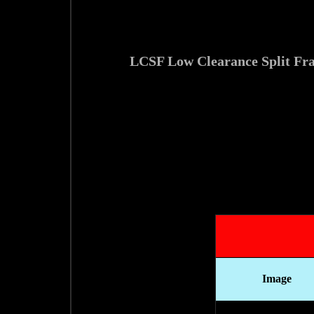
ابزارآلات جانبی و تجهیزات مرتبط با لوله بر و پخ زن مخصوص فک جدا مدل LCSF Low 
Image