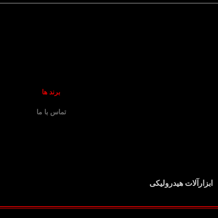
برند ها
تماس با ما
ابزارآلات هیدرولیکی