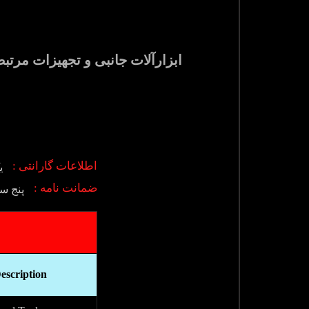
اطلاعات گارانتی :
ی
ضمانت نامه :
 فروش
escription