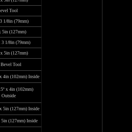
evel Tool
 3 1/8in (79mm)
x 5in (127mm)
x 3 1/8in (79mm)
 x 5in (127mm)
Bevel Tool
 x 4in (102mm) Inside
.5º x 4in (102mm)
Outside
 x 5in (127mm) Inside
x 5in (127mm) Inside