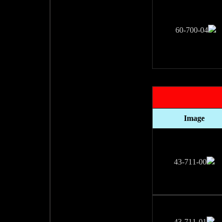
Image