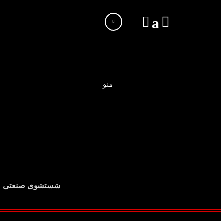
منو
شستشوی صنعتی