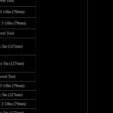
vel Tool
 3 1/8in (79mm)
x 3 1/8in (79mm)
vel Tool
x 5in (127mm)
 x 5in (127mm)
evel Tool
 3 1/8in (79mm)
x 5in (127mm)
x 3 1/8in (79mm)
 x 5in (127mm)