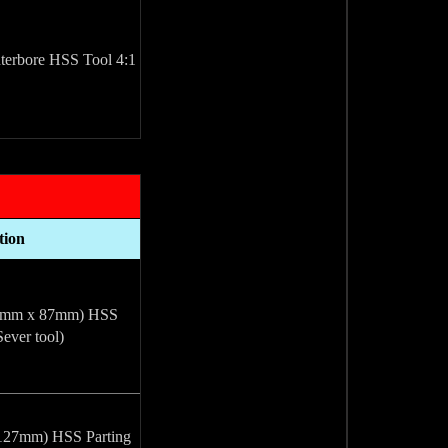
4:1 Taper, Counterbore HSS Tool
tion
.76mm x 87mm) HSS
Sever tool)
 127mm) HSS Parting