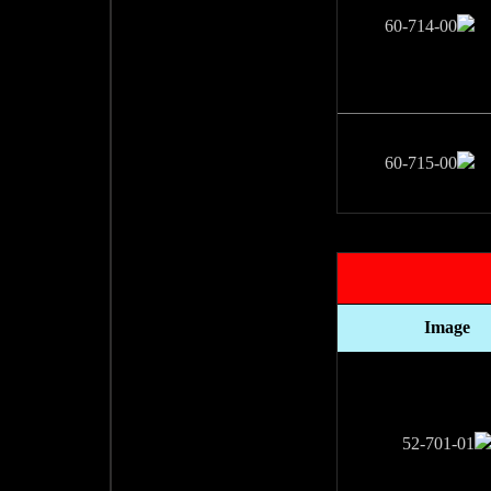
Image